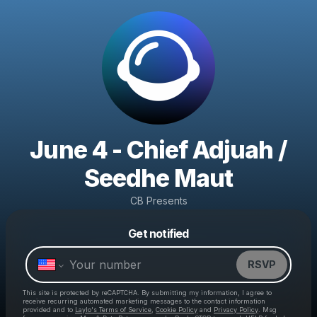
June 4 - Chief Adjuah /
Seedhe Maut
CB Presents
Powered by
Get notified
Make a drop like this
RSVP
This site is protected by reCAPTCHA. By submitting my information, I agree to
receive recurring automated marketing messages
to the contact information
provided and to
Laylo's Terms of Service
,
Cookie Policy
and
Privacy Policy
. Msg