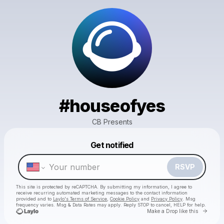
#houseofyes
CB Presents
Powered by
Get notified
Make a drop like this
RSVP
This site is protected by reCAPTCHA. By submitting my information, I agree to
receive recurring automated marketing messages
to the contact information
provided and to
Laylo's Terms of Service
,
Cookie Policy
and
Privacy Policy
. Msg
frequency varies. Msg & Data Rates may apply. Reply STOP to cancel, HELP for help.
Go to 
Make a Drop like this