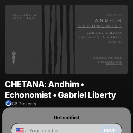
CHETANA: Andhim •
Echonomist • Gabriel Liberty
CB Presents
Powered by
Get notified
Make a drop like this
RSVP