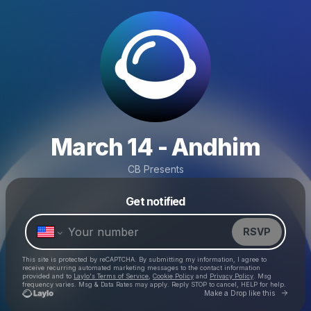
March 14 - Andhim
CB Presents
Powered by
Get notified
Make a drop like this
RSVP
This site is protected by reCAPTCHA. By submitting my information, I agree to
receive recurring automated marketing messages
to the contact information
provided and to
Laylo's Terms of Service
,
Cookie Policy
and
Privacy Policy
. Msg
frequency varies. Msg & Data Rates may apply. Reply STOP to cancel, HELP for help.
Go to 
Make a Drop like this