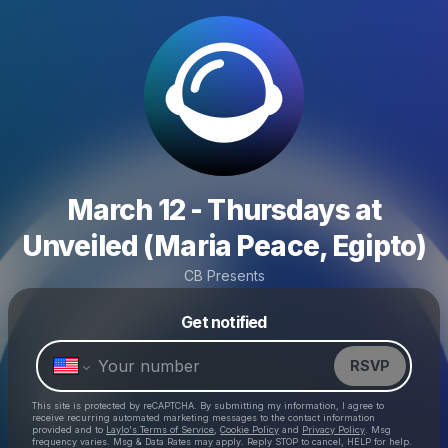
March 12 - Thursdays at
Unveiled (Maria Peace, Egipto)
CB Presents
Powered by
Get notified
Make a drop like this
RSVP
This site is protected by reCAPTCHA. By submitting my information, I agree to
receive recurring automated marketing messages
to the contact information
provided and to
Laylo's Terms of Service
,
Cookie Policy
and
Privacy Policy
. Msg
frequency varies. Msg & Data Rates may apply. Reply STOP to cancel, HELP for help.