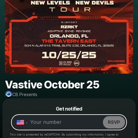
Vastive October 25
CB Presents
Powered by
Get notified
Make a drop like this
RSVP
This site is protected by reCAPTCHA. By submitting my information, I agree to