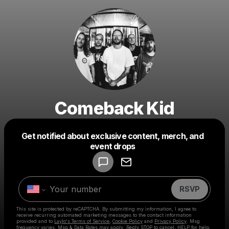
Comeback Kid
Get notified about exclusive content, merch, and
Powered by
event drops
Make a drop like this
RSVP
This site is protected by reCAPTCHA. By submitting my information, I agree to
receive recurring automated marketing messages
to the contact information
provided and to
Laylo's Terms of Service
,
Cookie Policy
and
Privacy Policy
. Msg
frequency varies. Msg & Data Rates may apply. Reply STOP to cancel, HELP for help.