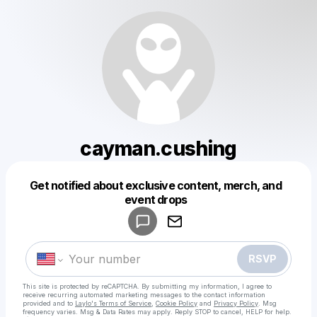
cayman.cushing
Get notified about exclusive content, merch, and
Powered by
event drops
Make a drop like this
RSVP
This site is protected by reCAPTCHA. By submitting my information, I agree to
receive recurring automated marketing messages
to the contact information
provided and to
Laylo's Terms of Service
,
Cookie Policy
and
Privacy Policy
. Msg
frequency varies. Msg & Data Rates may apply. Reply STOP to cancel, HELP for help.