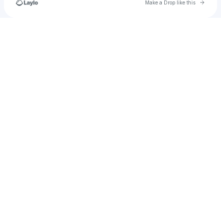
Go to 
Make a Drop like this
Check your texts
cayman.cushing