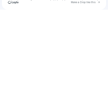
Go to 
Make a Drop like this
Check your texts
Cayden