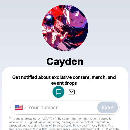
Cayden
Get notified about exclusive content, merch, and
Powered by
event drops
Make a drop like this
RSVP
This site is protected by reCAPTCHA. By submitting my information, I agree to
receive recurring automated marketing messages
to the contact information
provided and to
Laylo's Terms of Service
,
Cookie Policy
and
Privacy Policy
. Msg
frequency varies. Msg & Data Rates may apply. Reply STOP to cancel, HELP for help.