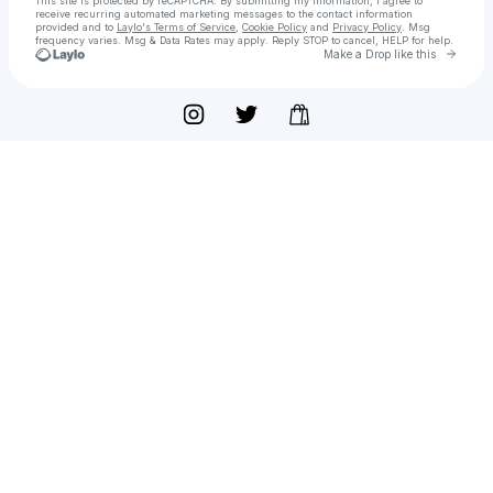
This site is protected by reCAPTCHA. By submitting my information, I agree to
receive recurring automated marketing messages
to the contact information
provided and to
Laylo's Terms of Service
,
Cookie Policy
and
Privacy Policy
. Msg
frequency varies. Msg & Data Rates may apply. Reply STOP to cancel, HELP for help.
Go to 
Make a Drop like this
Check your texts
Caffeine and Women Movement