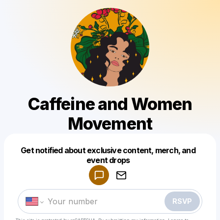
Caffeine and Women
Movement
Get notified about exclusive content, merch, and
Powered by
event drops
Make a drop like this
RSVP