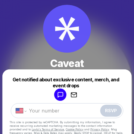
Caveat
Get notified about exclusive content, merch, and
Powered by
event drops
Make a drop like this
RSVP
This site is protected by reCAPTCHA. By submitting my information, I agree to
receive recurring automated marketing messages
to the contact information
provided and to
Laylo's Terms of Service
,
Cookie Policy
and
Privacy Policy
. Msg
frequency varies. Msg & Data Rates may apply. Reply STOP to cancel, HELP for help.