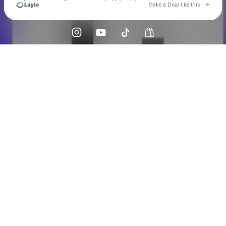
Go to 
Make a Drop like this
Check your texts
Caveat