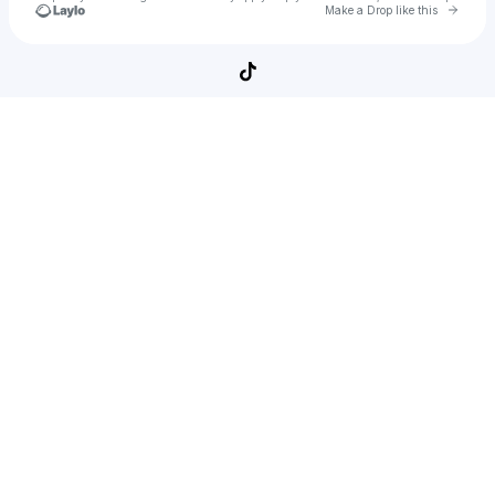
Go to 
Make a Drop like this
Check your texts
SpiderMan