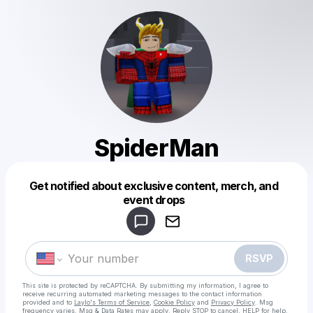
SpiderMan
Get notified about exclusive content, merch, and
Powered by
event drops
Make a drop like this
RSVP
This site is protected by reCAPTCHA. By submitting my information, I agree to
receive recurring automated marketing messages
to the contact information
provided and to
Laylo's Terms of Service
,
Cookie Policy
and
Privacy Policy
. Msg
frequency varies. Msg & Data Rates may apply. Reply STOP to cancel, HELP for help.