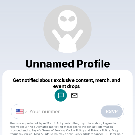
Unnamed Profile
Get notified about exclusive content, merch, and
Powered by
event drops
Make a drop like this
RSVP
This site is protected by reCAPTCHA. By submitting my information, I agree to
receive recurring automated marketing messages
to the contact information
provided and to
Laylo's Terms of Service
,
Cookie Policy
and
Privacy Policy
. Msg
frequency varies. Msg & Data Rates may apply. Reply STOP to cancel, HELP for help.