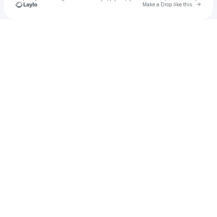
Go to 
Make a Drop like this
Check your texts
Unnamed Profile