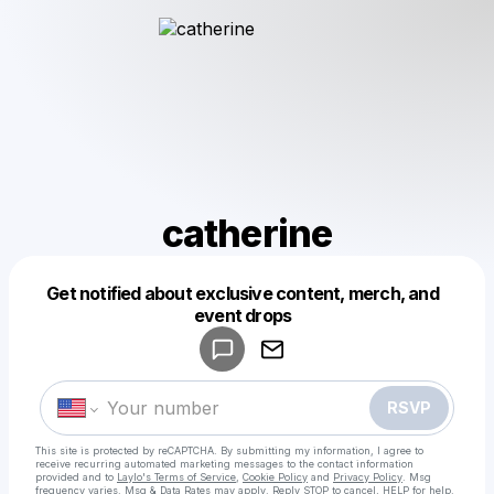
catherine
Get notified about exclusive content, merch, and
Powered by
event drops
Make a drop like this
RSVP
This site is protected by reCAPTCHA. By submitting my information, I agree to
receive recurring automated marketing messages
to the contact information
provided and to
Laylo's Terms of Service
,
Cookie Policy
and
Privacy Policy
. Msg
frequency varies. Msg & Data Rates may apply. Reply STOP to cancel, HELP for help.