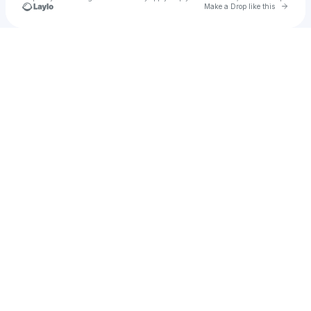
Go to 
Make a Drop like this
Check your texts
u
catherine