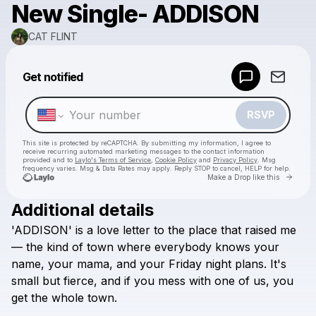
New Single- ADDISON
CAT FLINT
Powered by
Get notified
Make a drop like this
RSVP
This site is protected by reCAPTCHA. By submitting my information, I agree to
receive recurring automated marketing messages
to the contact information
provided and to
Laylo's Terms of Service
,
Cookie Policy
and
Privacy Policy
. Msg
frequency varies. Msg & Data Rates may apply. Reply STOP to cancel, HELP for help.
Go to 
Make a Drop like this
Additional details
Check your texts
'ADDISON'
is
a
love
letter
to
the
place
that
raised
me
CAT FLINT
—
the
kind
of
town
where
everybody
knows
your
name,
your
mama,
and
your
Friday
night
plans.
It's
small
but
fierce,
and
if
you
mess
with
one
of
us,
you
get
the
whole
town.