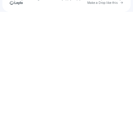
Go to 
Make a Drop like this
Check your texts
u
Hardy’s hi ndgf