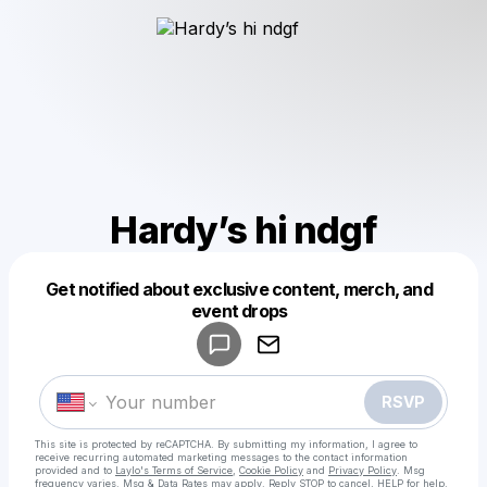
Hardy’s hi ndgf
Get notified about exclusive content, merch, and
Powered by
event drops
Make a drop like this
RSVP
This site is protected by reCAPTCHA. By submitting my information, I agree to
receive recurring automated marketing messages
to the contact information
provided and to
Laylo's Terms of Service
,
Cookie Policy
and
Privacy Policy
. Msg
frequency varies. Msg & Data Rates may apply. Reply STOP to cancel, HELP for help.