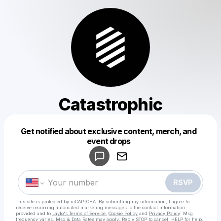
Catastrophic
Get notified about exclusive content, merch, and
Powered by
event drops
Make a drop like this
RSVP
This site is protected by reCAPTCHA. By submitting my information, I agree to
receive recurring automated marketing messages
to the contact information
provided and to
Laylo's Terms of Service
,
Cookie Policy
and
Privacy Policy
. Msg
frequency varies. Msg & Data Rates may apply. Reply STOP to cancel, HELP for help.