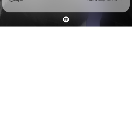
Check your email
Mikhaïl CastNowski