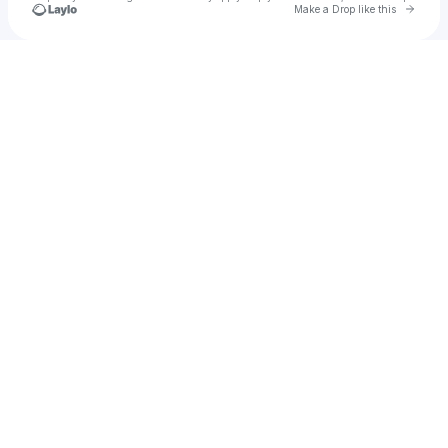
Go to 
Make a Drop like this
Check your texts
Cassie Moore