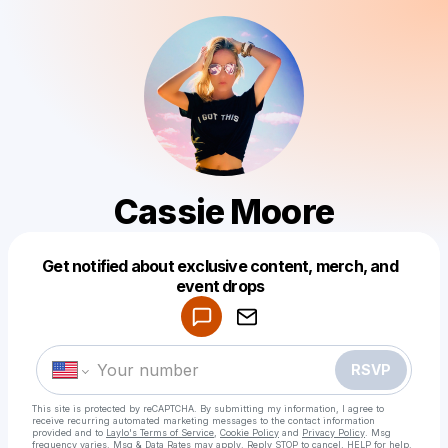
Cassie Moore
Get notified about exclusive content, merch, and
Powered by
event drops
Make a drop like this
RSVP
This site is protected by reCAPTCHA. By submitting my information, I agree to
receive recurring automated marketing messages
to the contact information
provided and to
Laylo's Terms of Service
,
Cookie Policy
and
Privacy Policy
. Msg
frequency varies. Msg & Data Rates may apply. Reply STOP to cancel, HELP for help.