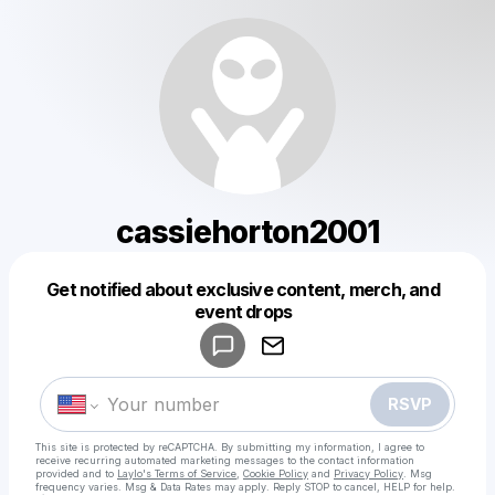
cassiehorton2001
Get notified about exclusive content, merch, and
Powered by
event drops
Make a drop like this
RSVP
This site is protected by reCAPTCHA. By submitting my information, I agree to
receive recurring automated marketing messages
to the contact information
provided and to
Laylo's Terms of Service
,
Cookie Policy
and
Privacy Policy
. Msg
frequency varies. Msg & Data Rates may apply. Reply STOP to cancel, HELP for help.