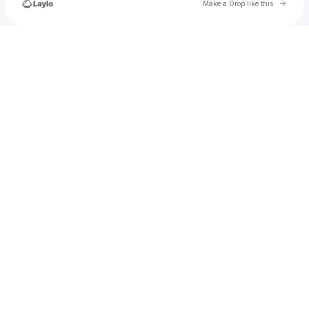
Go to 
Make a Drop like this
Check your texts
cassiehorton2001