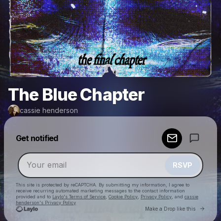
The Blue Chapter
cassie henderson
Powered by
Get notified
Make a drop like this
RSVP
This site is protected by reCAPTCHA. By submitting my information, I agree to
receive recurring automated marketing messages
to the contact information
provided and to
Laylo's Terms of Service
,
Cookie Policy
,
Privacy Policy
, and
cassie
henderson's Privacy Policy
Go to 
Make a Drop like this