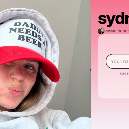
syd
cassie hend
cass