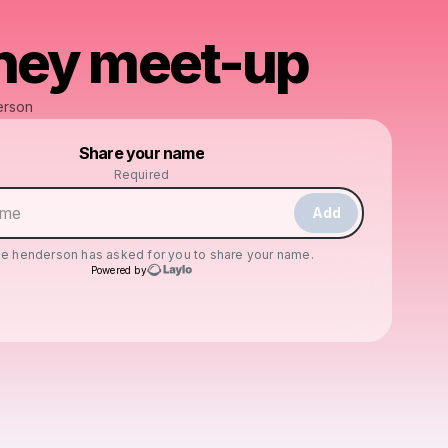
ney meet-up
erson
Powered by
Share your name
Make a drop like this
Required
Add
ie henderson
has asked for you to share your name.
Powered by
Check your texts
cassie henderson