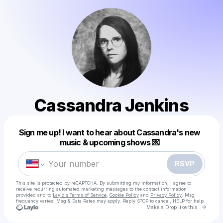
Cassandra Jenkins
Powered by
Sign me up! I want to hear about Cassandra's new
Make a drop like this
music & upcoming shows 💌
RSVP
This site is protected by reCAPTCHA. By submitting my information, I agree to
receive recurring automated marketing messages
to the contact information
provided and to
Laylo's Terms of Service
,
Cookie Policy
and
Privacy Policy
. Msg
frequency varies. Msg & Data Rates may apply. Reply STOP to cancel, HELP for help.
Go to 
Make a Drop like this