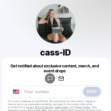
cass-ID
Get notified about exclusive content, merch, and
Powered by
event drops
Make a drop like this
RSVP
This site is protected by reCAPTCHA. By submitting my information, I agree to
receive recurring automated marketing messages
to the contact information
provided and to
Laylo's Terms of Service
,
Cookie Policy
and
Privacy Policy
. Msg
frequency varies. Msg & Data Rates may apply. Reply STOP to cancel, HELP for help.