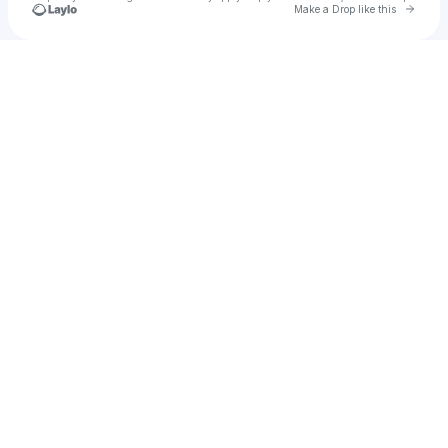
Go to 
Make a Drop like this
Check your texts
cass-ID