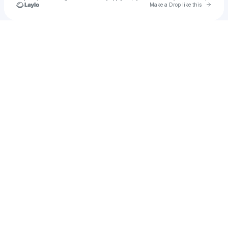
Go to 
Make a Drop like this
Check your texts
u
cass