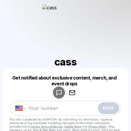
cass
Get notified about exclusive content, merch, and
Powered by
event drops
Make a drop like this
RSVP
This site is protected by reCAPTCHA. By submitting my information, I agree to
receive recurring automated marketing messages
to the contact information
provided and to
Laylo's Terms of Service
,
Cookie Policy
and
Privacy Policy
. Msg
frequency varies. Msg & Data Rates may apply. Reply STOP to cancel, HELP for help.