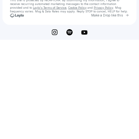
This site is protected by reCAPTCHA. By submitting my information, I agree to
receive recurring automated marketing messages
to the contact information
provided and to
Laylo's Terms of Service
,
Cookie Policy
and
Privacy Policy
. Msg
frequency varies. Msg & Data Rates may apply. Reply STOP to cancel, HELP for help.
Go to 
Make a Drop like this
Check your texts
Casper the Friendly Zeitgeist