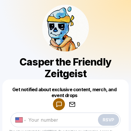
Casper the Friendly
Zeitgeist
Get notified about exclusive content, merch, and
Powered by
event drops
Make a drop like this
RSVP