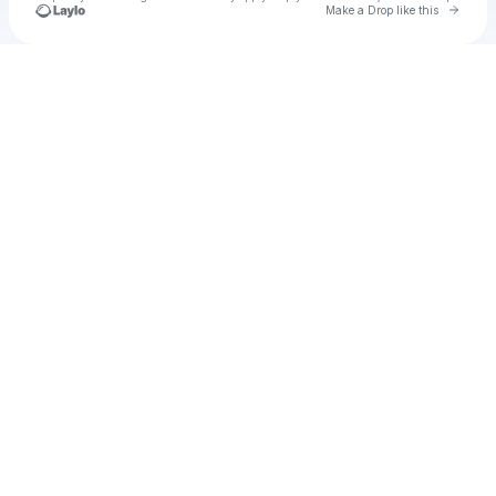
Go to 
Make a Drop like this
Check your texts
casio