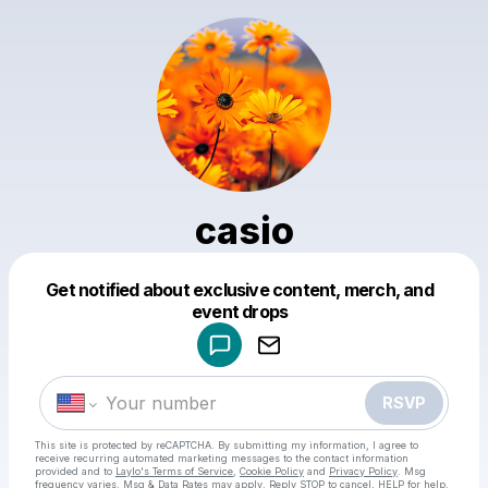
casio
Get notified about exclusive content, merch, and
Powered by
event drops
Make a drop like this
RSVP
This site is protected by reCAPTCHA. By submitting my information, I agree to
receive recurring automated marketing messages
to the contact information
provided and to
Laylo's Terms of Service
,
Cookie Policy
and
Privacy Policy
. Msg
frequency varies. Msg & Data Rates may apply. Reply STOP to cancel, HELP for help.