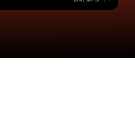
Make a Drop like this
Check your texts
Cash$tarr