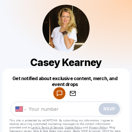
Casey Kearney
Get notified about exclusive content, merch, and
Powered by
event drops
Make a drop like this
RSVP
This site is protected by reCAPTCHA. By submitting my information, I agree to
receive recurring automated marketing messages
to the contact information
provided and to
Laylo's Terms of Service
,
Cookie Policy
and
Privacy Policy
. Msg
frequency varies. Msg & Data Rates may apply. Reply STOP to cancel, HELP for help.