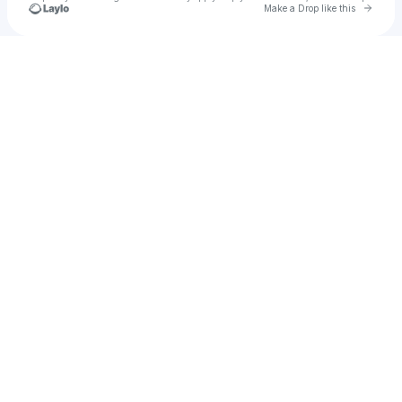
Go to 
Make a Drop like this
Check your texts
Casey Kearney