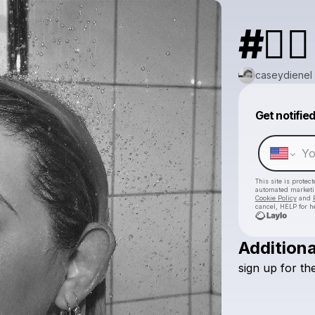
#❤️‍🔥
caseydienel
Get notifie
This site is prote
automated market
Cookie Policy
and
cancel, HELP for h
Additiona
sign
up
for
th