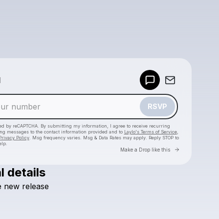
Powered by
d
Make a drop like this
RSVP
cted by reCAPTCHA. By submitting my information, I agree to receive recurring
ing messages
to the contact information provided and to
Laylo's Terms of Service
,
Privacy Policy
. Msg frequency varies. Msg & Data Rates may apply. Reply STOP to
elp.
Go to Laylo 
Make a Drop like this
l details
Check your texts
e
new
release
caseydienel