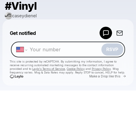
#Vinyl
caseydienel
Powered by
Get notified
Make a drop like this
RSVP
This site is protected by reCAPTCHA. By submitting my information, I agree to
receive recurring automated marketing messages
to the contact information
provided and to
Laylo's Terms of Service
,
Cookie Policy
and
Privacy Policy
. Msg
frequency varies. Msg & Data Rates may apply. Reply STOP to cancel, HELP for help.
Go to 
Make a Drop like this
Check your texts
caseydienel