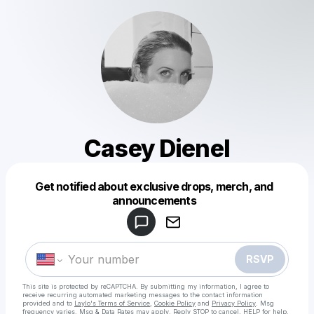
Casey Dienel
Get notified about exclusive drops, merch, and
Powered by
announcements
Make a drop like this
RSVP
This site is protected by reCAPTCHA. By submitting my information, I agree to
receive recurring automated marketing messages
to the contact information
provided and to
Laylo's Terms of Service
,
Cookie Policy
and
Privacy Policy
. Msg
frequency varies. Msg & Data Rates may apply. Reply STOP to cancel, HELP for help.