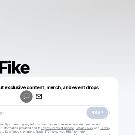
Fike
Powered by
ut exclusive content, merch, and event drops
Make a drop like this
RSVP
HA. By submitting my information, I agree to receive recurring automated
ct information provided and to
Laylo's Terms of Service
,
Cookie Policy
and
Privacy
g & Data Rates may apply. Reply STOP to cancel, HELP for help.
Go to Laylo 