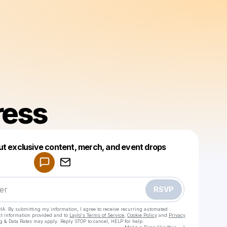
ress
Powered by
ut exclusive content, merch, and event drops
Make a drop like this
RSVP
HA. By submitting my information, I agree to receive recurring automated
ct information provided and to
Laylo's Terms of Service
,
Cookie Policy
and
Privacy
g & Data Rates may apply. Reply STOP to cancel, HELP for help.
Go to Laylo 