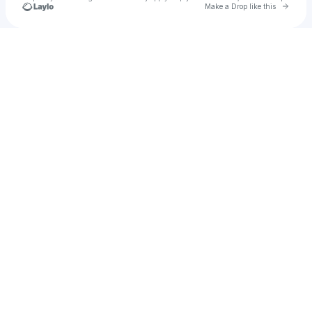
Go to 
Make a Drop like this
Check your texts