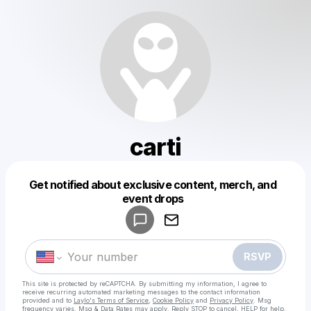
carti
Get notified about exclusive content, merch, and
Powered by
event drops
Make a drop like this
RSVP
This site is protected by reCAPTCHA. By submitting my information, I agree to
receive recurring automated marketing messages
to the contact information
provided and to
Laylo's Terms of Service
,
Cookie Policy
and
Privacy Policy
. Msg
frequency varies. Msg & Data Rates may apply. Reply STOP to cancel, HELP for help.