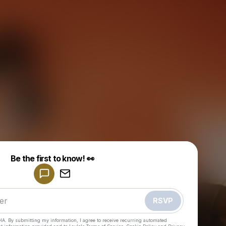
Powered by
Be the first to know! 👀
Make a drop like this
RSVP
HA. By submitting my information, I agree to receive recurring automated