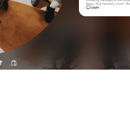
marketing messages
to the conta
Policy
. Msg frequency varies. Ms