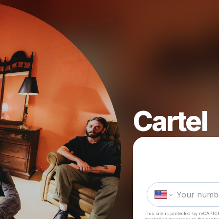
Cartel
This site is protected by reCAPTC