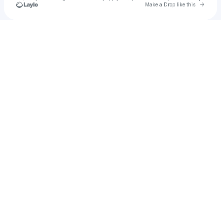
Go to 
Make a Drop like this
Check your texts
Cars2009