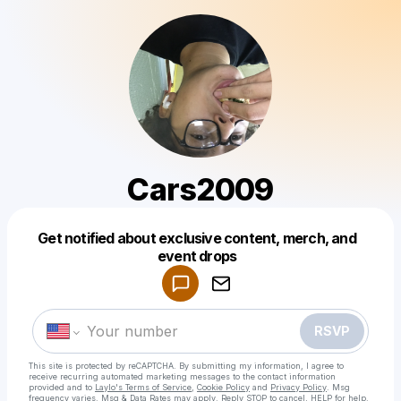
Cars2009
Get notified about exclusive content, merch, and
Powered by
event drops
Make a drop like this
RSVP
This site is protected by reCAPTCHA. By submitting my information, I agree to
receive recurring automated marketing messages
to the contact information
provided and to
Laylo's Terms of Service
,
Cookie Policy
and
Privacy Policy
. Msg
frequency varies. Msg & Data Rates may apply. Reply STOP to cancel, HELP for help.