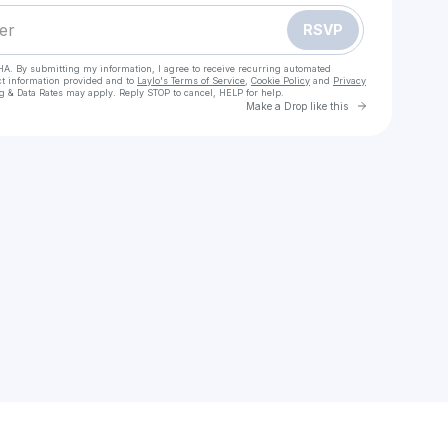
RSVP
HA. By submitting my information, I agree to receive recurring automated
ct information provided and to
Laylo's Terms of Service
,
Cookie Policy
and
Privacy
g & Data Rates may apply. Reply STOP to cancel, HELP for help.
Go to Laylo 
Make a Drop like this
Check your texts
carolline