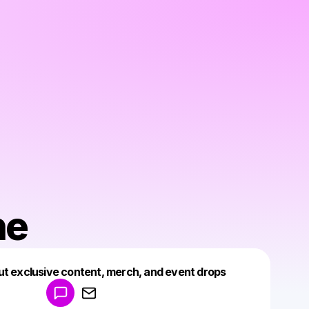
ne
Powered by
ut exclusive content, merch, and event drops
Make a drop like this