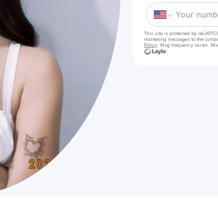
This site is protected by reCAPTC
marketing messages
to the conta
Policy
. Msg frequency varies. Ms