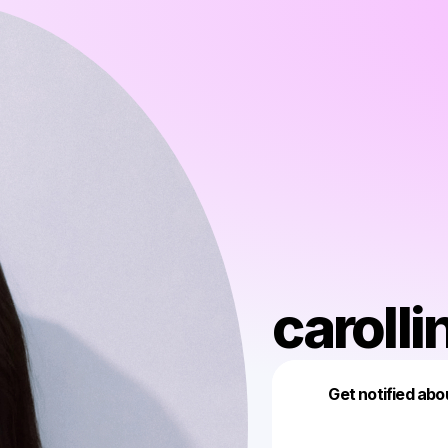
carolli
Get notified abo