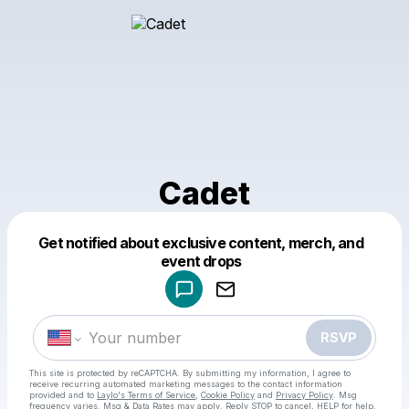
Cadet
Get notified about exclusive content, merch, and
Powered by
event drops
Make a drop like this
RSVP
This site is protected by reCAPTCHA. By submitting my information, I agree to
receive recurring automated marketing messages
to the contact information
provided and to
Laylo's Terms of Service
,
Cookie Policy
and
Privacy Policy
. Msg
frequency varies. Msg & Data Rates may apply. Reply STOP to cancel, HELP for help.