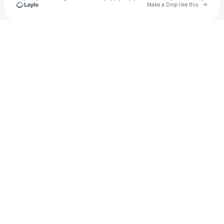
Go to 
Make a Drop like this
Check your texts
u
Cadet