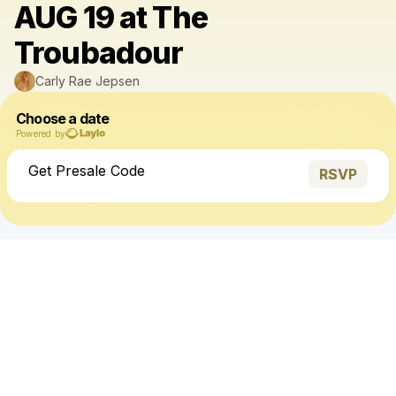
AUG 19 at The
Troubadour
Carly Rae Jepsen
Choose a date
Powered by
Get Presale Code
RSVP