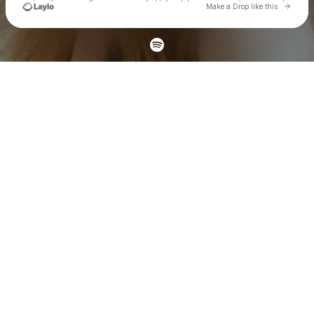
Go to 
Make a Drop like this
Check your texts
Carly Pearce