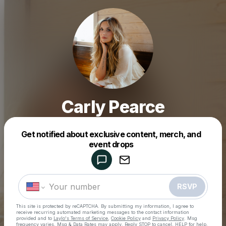
Carly Pearce
Get notified about exclusive content, merch, and
Powered by
event drops
Make a drop like this
RSVP
This site is protected by reCAPTCHA. By submitting my information, I agree to
receive recurring automated marketing messages
to the contact information
provided and to
Laylo's Terms of Service
,
Cookie Policy
and
Privacy Policy
. Msg
frequency varies. Msg & Data Rates may apply. Reply STOP to cancel, HELP for help.