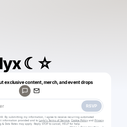
 Nyx ☾☆
Powered by
ut exclusive content, merch, and event drops
Make a drop like this
RSVP
HA. By submitting my information, I agree to receive recurring automated
ct information provided and to
Laylo's Terms of Service
,
Cookie Policy
and
Privacy
g & Data Rates may apply. Reply STOP to cancel, HELP for help.
Go to Laylo 