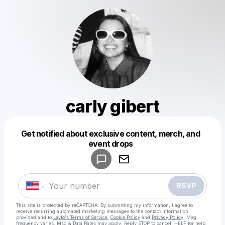
carly gibert
Get notified about exclusive content, merch, and
Powered by
event drops
Make a drop like this
RSVP
This site is protected by reCAPTCHA. By submitting my information, I agree to
receive recurring automated marketing messages
to the contact information
provided and to
Laylo's Terms of Service
,
Cookie Policy
and
Privacy Policy
. Msg
frequency varies. Msg & Data Rates may apply. Reply STOP to cancel, HELP for help.