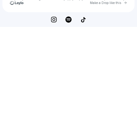
Go to 
Make a Drop like this
Check your texts
carly gibert