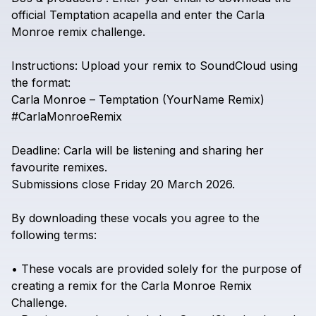
official
Temptation
acapella
and
enter
the
Carla
Monroe
remix
challenge.
Instructions:
Upload
your
remix
to
SoundCloud
using
the
format:
Carla
Monroe
–
Temptation
(YourName
Remix)
#CarlaMonroeRemix
Deadline:
Carla
will
be
listening
and
sharing
her
favourite
remixes.
Submissions
close
Friday
20
March
2026.
By
downloading
these
vocals
you
agree
to
the
following
terms:
•
These
vocals
are
provided
solely
for
the
purpose
of
creating
a
remix
for
the
Carla
Monroe
Remix
Challenge.