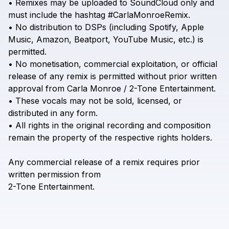
•
Remixes
may
be
uploaded
to
SoundCloud
only
and
must
include
the
hashtag
#CarlaMonroeRemix.
•
No
distribution
to
DSPs
(including
Spotify,
Apple
Music,
Amazon,
Beatport,
YouTube
Music,
etc.)
is
permitted.
•
No
monetisation,
commercial
exploitation,
or
official
release
of
any
remix
is
permitted
without
prior
written
approval
from
Carla
Monroe
/
2-Tone
Entertainment.
•
These
vocals
may
not
be
sold,
licensed,
or
distributed
in
any
form.
•
All
rights
in
the
original
recording
and
composition
remain
the
property
of
the
respective
rights
holders.
Any
commercial
release
of
a
remix
requires
prior
written
permission
from
2-Tone
Entertainment.