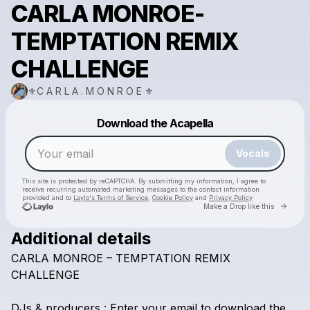
CARLA MONROE-
TEMPTATION REMIX
CHALLENGE
⚜️C A R L A . M O N R O E ⚜️
Powered by
Download the Acapella
Make a drop like this
Vocals
This site is protected by reCAPTCHA. By submitting my information, I agree to
receive recurring automated marketing messages
to the contact information
provided and to
Laylo's Terms of Service
,
Cookie Policy
and
Privacy Policy
Go to 
Make a Drop like this
Additional details
CARLA
MONROE
–
TEMPTATION
REMIX
Check your email
CHALLENGE
⚜️C A R L A . M O N R O E ⚜️
DJs
&
producers
:
Enter
your
email
to
download
the