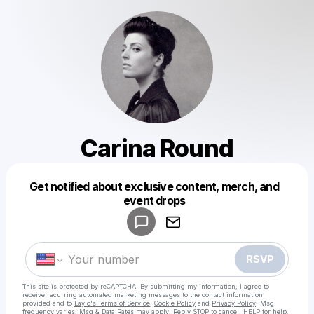
Carina Round
Get notified about exclusive content, merch, and
Powered by
event drops
Make a drop like this
RSVP
This site is protected by reCAPTCHA. By submitting my information, I agree to
receive recurring automated marketing messages
to the contact information
provided and to
Laylo's Terms of Service
,
Cookie Policy
and
Privacy Policy
. Msg
frequency varies. Msg & Data Rates may apply. Reply STOP to cancel, HELP for help.