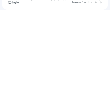
Go to 
Make a Drop like this
Check your texts
Carina Round