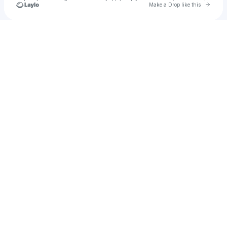
Go to 
Make a Drop like this
Check your texts
Car Finder