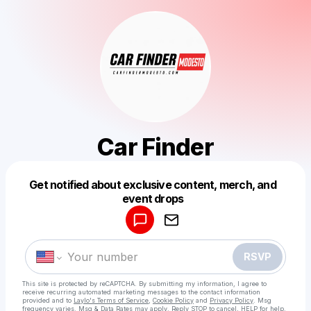
Car Finder
Get notified about exclusive content, merch, and
Powered by
event drops
Make a drop like this
RSVP
This site is protected by reCAPTCHA. By submitting my information, I agree to
receive recurring automated marketing messages
to the contact information
provided and to
Laylo's Terms of Service
,
Cookie Policy
and
Privacy Policy
. Msg
frequency varies. Msg & Data Rates may apply. Reply STOP to cancel, HELP for help.