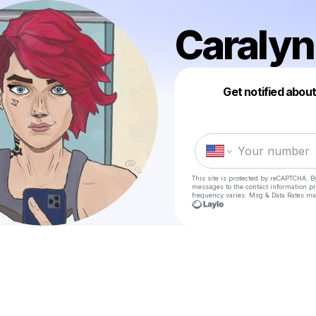
Caralyn
Get notified abou
This site is protected by reCAPTCHA. B
messages
to the contact information p
frequency varies. Msg & Data Rates ma