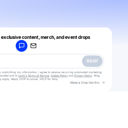
Powered by
t exclusive content, merch, and event drops
Make a drop like this
RSVP
y submitting my information, I agree to receive recurring automated marketing
rovided and to
Laylo's Terms of Service
,
Cookie Policy
and
Privacy Policy
. Msg
y apply. Reply STOP to cancel, HELP for help.
Go to Laylo 
Make a Drop like this
Check your texts
Caralyn