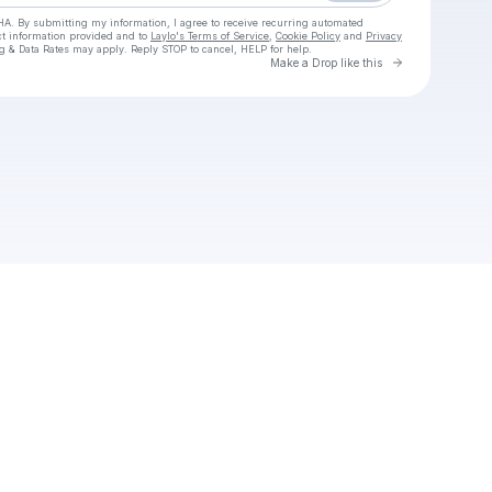
HA. By submitting my information, I agree to receive recurring automated
ct information provided and to
Laylo's Terms of Service
,
Cookie Policy
and
Privacy
g & Data Rates may apply. Reply STOP to cancel, HELP for help.
Go to Laylo 
Make a Drop like this
Check your texts
Car For Sale Simulator Download For PC 2025