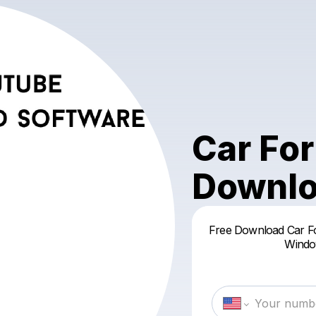
Car For
Downlo
Free Download Car Fo
Window