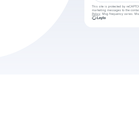
This site is protected by reCAPTC
marketing messages
to the conta
Policy
. Msg frequency varies. Ms