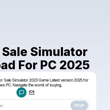
 Sale Simulator
ad For PC 2025
Powered by
r Sale Simulator 2023 Game Latest version 2025 for
Make a drop like this
s PC. Navigate the world of buying,
RSVP