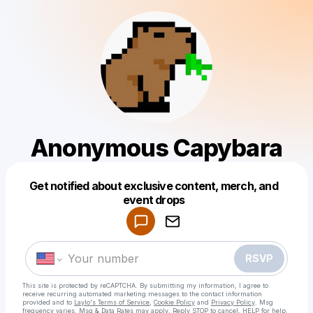
Anonymous Capybara
Get notified about exclusive content, merch, and
Powered by
event drops
Make a drop like this
RSVP
This site is protected by reCAPTCHA. By submitting my information, I agree to
receive recurring automated marketing messages
to the contact information
provided and to
Laylo's Terms of Service
,
Cookie Policy
and
Privacy Policy
. Msg
frequency varies. Msg & Data Rates may apply. Reply STOP to cancel, HELP for help.