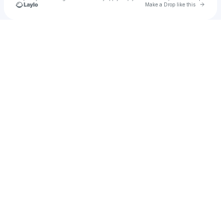
Go to 
Make a Drop like this
Check your texts
Anonymous Capybara