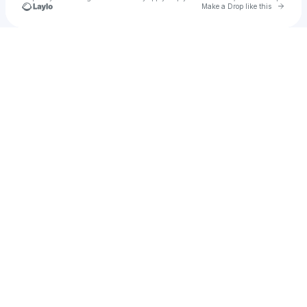
Go to 
Make a Drop like this
Check your texts
Captiøn