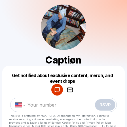
Captiøn
Get notified about exclusive content, merch, and
Powered by
event drops
Make a drop like this
RSVP
This site is protected by reCAPTCHA. By submitting my information, I agree to
receive recurring automated marketing messages
to the contact information
provided and to
Laylo's Terms of Service
,
Cookie Policy
and
Privacy Policy
. Msg
frequency varies. Msg & Data Rates may apply. Reply STOP to cancel, HELP for help.